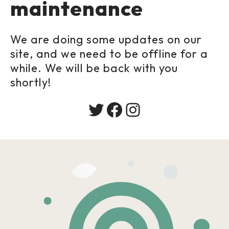
maintenance
We are doing some updates on our
site, and we need to be offline for a
while. We will be back with you
shortly!
Twitter
Facebook
Instagram