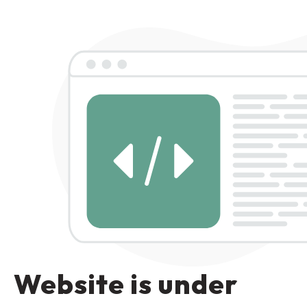
Website is under