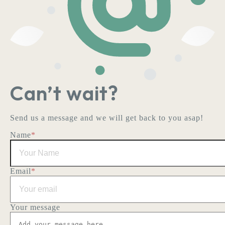
Can’t wait?
Send us a message and we will get back to you asap!
Name
*
Email
*
Your message